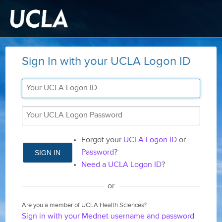
Sign In with your UCLA Logon ID
Forgot your
UCLA Logon ID
or
SIGN IN
Password
?
Need a UCLA Logon ID
?
or
Are you a member of UCLA Health Sciences?
Sign in with your Mednet username and password