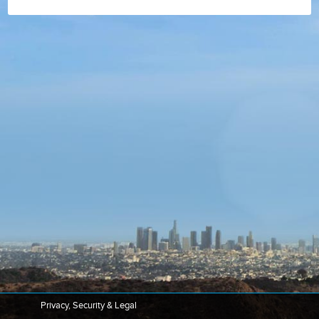
Privacy, Security & Legal