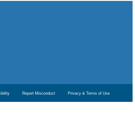
bility
Report Misconduct
Privacy & Terms of Use