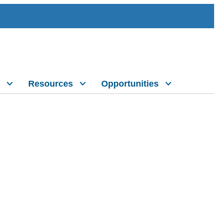
Resources
Opportunities