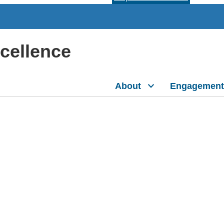
xcellence
About
Engagement