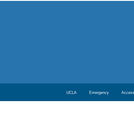
UCLA
Emergency
Accessi