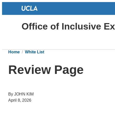
Office of Inclusive E
Home
White List
Review Page
By JOHN KIM
April 8, 2026