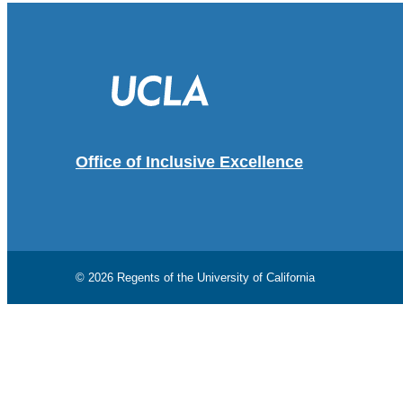
Office of Inclusive Excellence
© 2026 Regents of the
University of California