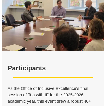
Participants
As the Office of Inclusive Excellence’s final
session of Tea with IE for the 2025-2026
academic year, this event drew a robust 40+