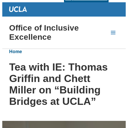
Office of Inclusive
Excellence
Home
Tea with IE: Thomas
Griffin and Chett
Miller on “Building
Bridges at UCLA”