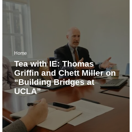
Home
Tea with IE: Thomas
Griffin and Chett Miller on
“Building Bridges at
UCLA”