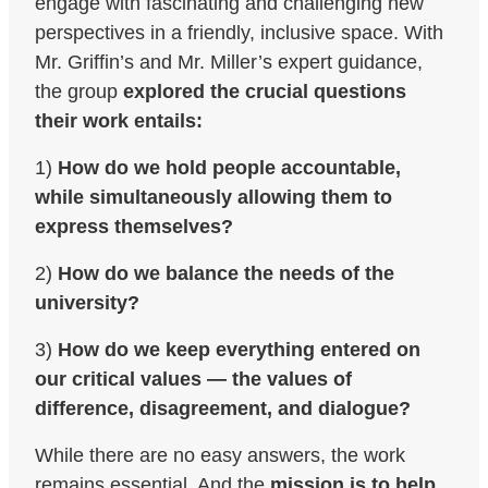
engage with fascinating and challenging new
perspectives in a friendly, inclusive space. With
Mr. Griffin’s and Mr. Miller’s expert guidance,
the group
explored the crucial questions
their work entails:
1)
How do we hold people accountable,
while simultaneously allowing them to
express themselves?
2)
How do we balance the needs of the
university?
3)
How do we keep everything entered on
our critical values — the values of
difference, disagreement, and dialogue?
While there are no easy answers, the work
remains essential. And the
mission is to help