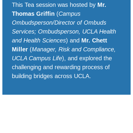
This Tea session was hosted by
Mr.
Thomas Griffin
(
Campus
Ombudsperson/Director of Ombuds
Services; Ombudsperson, UCLA Health
and Health Sciences
) and
Mr. Chett
Miller
(
Manager, Risk and Compliance,
UCLA Campus Life
), and explored the
challenging and rewarding process of
building bridges across UCLA.