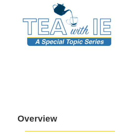
Overview