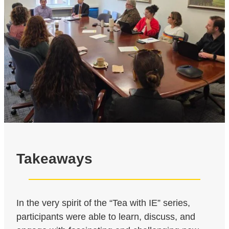
Takeaways
In the very spirit of the “Tea with IE” series,
participants were able to learn, discuss, and