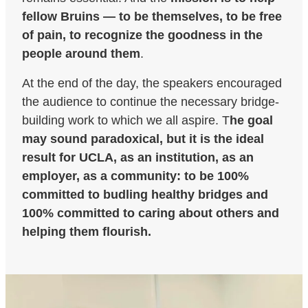
fellow Bruins — to be themselves, to be free
of pain, to recognize the goodness in the
people around them
.
At the end of the day, the speakers encouraged
the audience to continue the necessary bridge-
building work to which we all aspire. T
he goal
may sound paradoxical, but it is the ideal
result for UCLA, as an institution, as an
employer, as a community: to be 100%
committed to budling healthy bridges and
100% committed to caring about others and
helping them flourish.