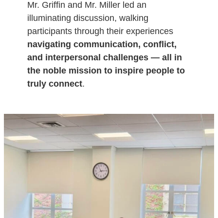
Mr. Griffin and Mr. Miller led an
illuminating discussion, walking
participants through their experiences
navigating communication, conflict,
and interpersonal challenges — all in
the noble mission to inspire people to
truly connect
.