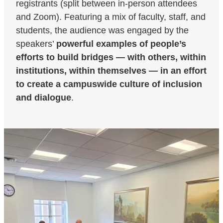
registrants (split between in-person attendees
and Zoom). Featuring a mix of faculty, staff, and
students, the audience was engaged by the
speakers’
powerful examples of people’s
efforts to build bridges — with others, within
institutions, within themselves — in an effort
to create a campuswide culture of inclusion
and dialogue
.