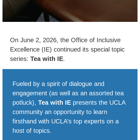
On June 2, 2026, the Office of Inclusive
Excellence (IE) continued its special topic
series:
Tea with IE
.
Fueled by a spirit of dialogue and
engagement (as well as an assorted tea
potluck),
Tea with IE
presents the UCLA
community an opportunity to learn
firsthand with UCLA’s top experts on a
host of topics.